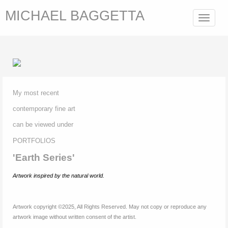
MICHAEL BAGGETTA
Toggle
navigat
My most recent
contemporary fine
art
can be viewed under
P
ORTFOLIOS
'Earth Series'
Artwork inspired by
the natural world.
Artwork copyright ©2025, All Rights Reserved. May not copy or reproduce any
artwork image without written consent of the artist.