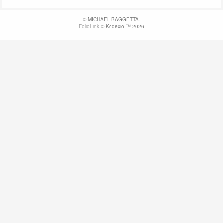
© MICHAEL BAGGETTA.
FolioLink
© Kodexio ™ 2026