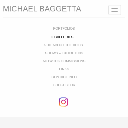
MICHAEL BAGGETTA
Toggle
navigat
PORTFOLIOS
GALLERIES
A BIT ABOUT THE ARTIST
SHOWS + EXHIBITIONS
ARTWORK COMMISSIONS
LINKS
CONTACT INFO
GUEST BOOK