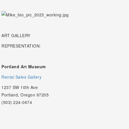
ART GALLERY
REPRESENTATION:
Portland Art Museum
Rental Sales Gallery
1237 SW 10th Ave
Portland, Oregon 97205
(503) 224-0674