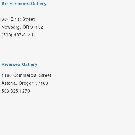
Art Elements Gallery
604 E 1st Street
Newberg, OR 97132
(503) 487-6141
Riversea Gallery
1160 Commercial Street
Astoria, Oregon 97103
503.325.1270