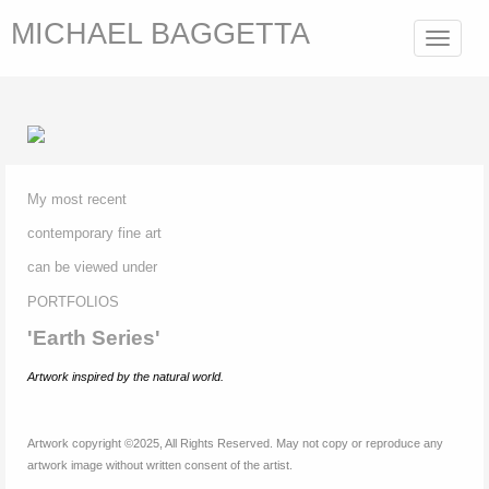
MICHAEL BAGGETTA
Toggle
navigat
My most recent
contemporary fine
art
can be viewed under
P
ORTFOLIOS
'Earth Series'
Artwork inspired by
the natural world.
Artwork copyright ©2025, All Rights Reserved. May not copy or reproduce any
artwork image without written consent of the artist.