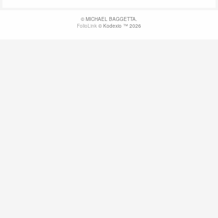
© MICHAEL BAGGETTA.
FolioLink
© Kodexio ™ 2026