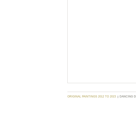
ORIGINAL PAINTINGS 2012 TO 2015
DANCING 