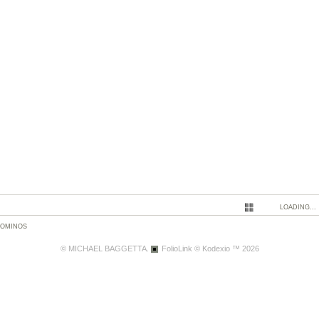
LOADING...
DOMINOS
© MICHAEL BAGGETTA.
FolioLink
© Kodexio ™ 2026