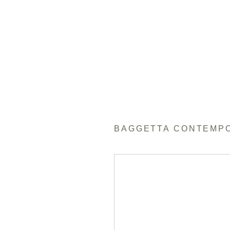
BAGGETTA CONTEMP