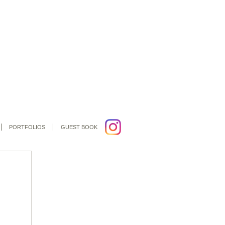
PORTFOLIOS
GUEST BOOK