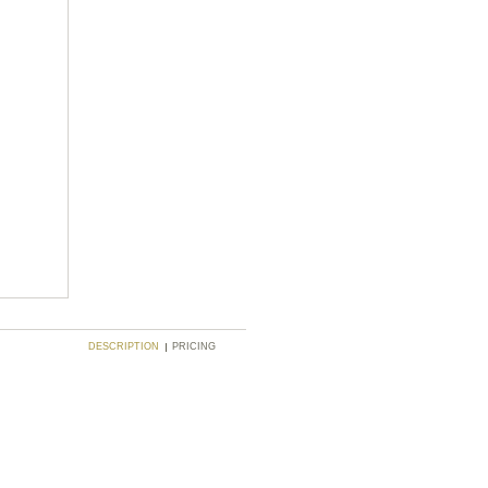
DESCRIPTION
PRICING