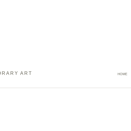
ORARY ART
HOME