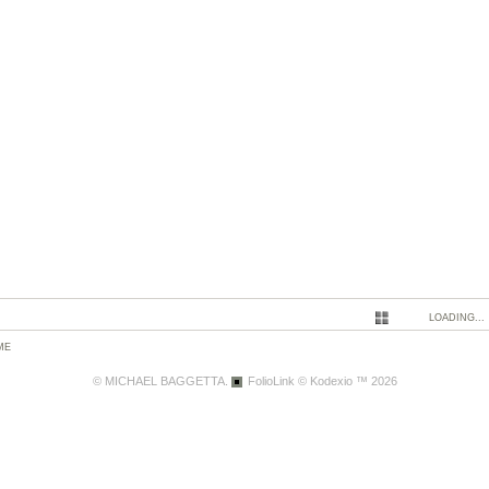
LOADING...
ME
© MICHAEL BAGGETTA.
FolioLink
© Kodexio ™ 2026