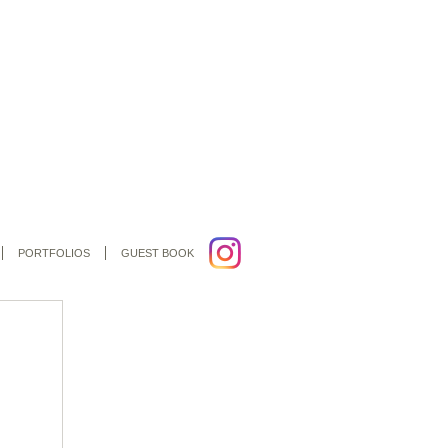
PORTFOLIOS
GUEST BOOK