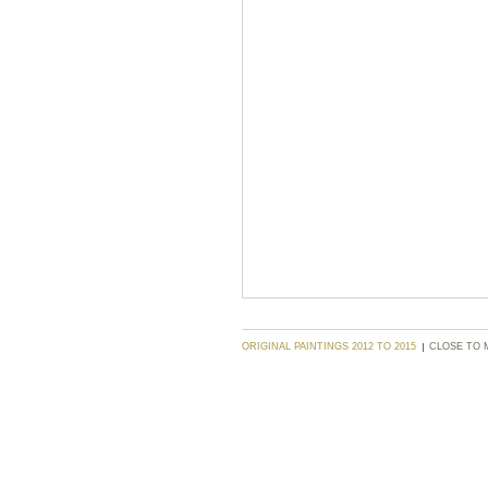
ORIGINAL PAINTINGS 2012 TO 2015
CLOSE TO 