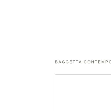
BAGGETTA CONTEMP