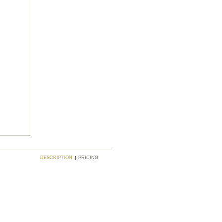
DESCRIPTION
PRICING