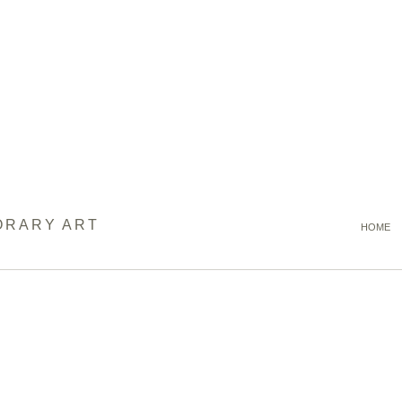
ORARY ART
HOME