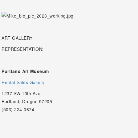
ART GALLERY
REPRESENTATION:
Portland Art Museum
Rental Sales Gallery
1237 SW 10th Ave
Portland, Oregon 97205
(503) 224-0674