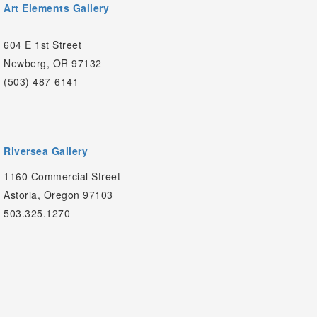
Art Elements Gallery
604 E 1st Street
Newberg, OR 97132
(503) 487-6141
Riversea Gallery
1160 Commercial Street
Astoria, Oregon 97103
503.325.1270