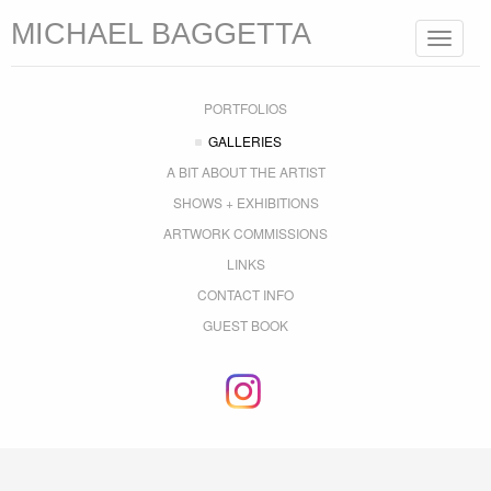
MICHAEL BAGGETTA
Toggle
navigat
PORTFOLIOS
GALLERIES
A BIT ABOUT THE ARTIST
SHOWS + EXHIBITIONS
ARTWORK COMMISSIONS
LINKS
CONTACT INFO
GUEST BOOK