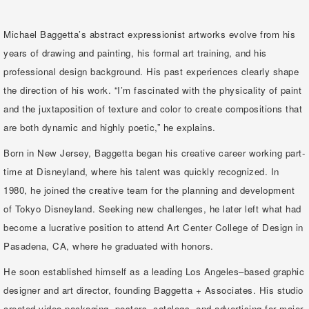
Michael Baggetta’s abstract expressionist artworks evolve from his
years of drawing and painting, his formal art training, and his
professional design background. His past experiences clearly shape
the direction of his work. “I’m fascinated with the physicality of paint
and the juxtaposition of texture and color to create compositions that
are both dynamic and highly poetic,” he explains.
Born in New Jersey, Baggetta began his creative career working part-
time at Disneyland, where his talent was quickly recognized. In
1980, he joined the creative team for the planning and development
of Tokyo Disneyland. Seeking new challenges, he later left what had
become a lucrative position to attend Art Center College of Design in
Pasadena, CA, where he graduated with honors.
He soon established himself as a leading Los Angeles–based graphic
designer and art director, founding Baggetta + Associates. His studio
created video packaging, posters, catalogs, and advertising for major