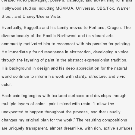
Hollywood studios including MGM/UA, Universal, CBS/Fox, Warner
Bros., and Disney/Buena Vista.
Eventually, Baggetta and his family moved to Portland, Oregon. The
diverse beauty of the Pacific Northwest and its vibrant arts
community motivated him to reconnect with his passion for painting.
He immediately found resonance in abstraction, developing a voice
through the layering of paint in the abstract expressionist tradition.
His background in design and his deep appreciation for the natural
world continue to inform his work with clarity, structure, and vivid
color.
Each painting begins with textured surfaces and develops through
multiple layers of color—paint mixed with resin. “I allow the
unexpected to happen throughout the process, and that usually
changes my original plan for the work.” The resulting compositions
are uniquely transparent, almost dreamlike, with rich, active surfaces