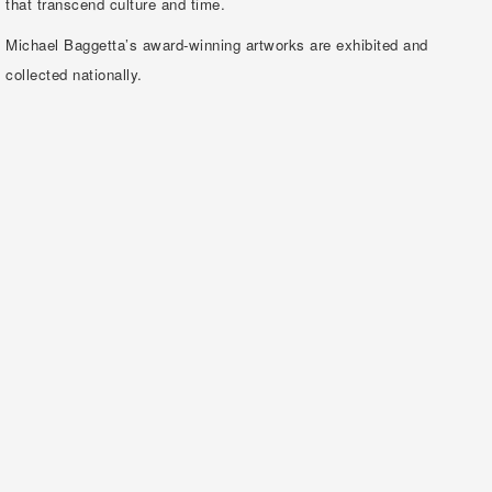
that transcend culture and time.
Michael Baggetta’s award-winning artworks are exhibited and
collected nationally.