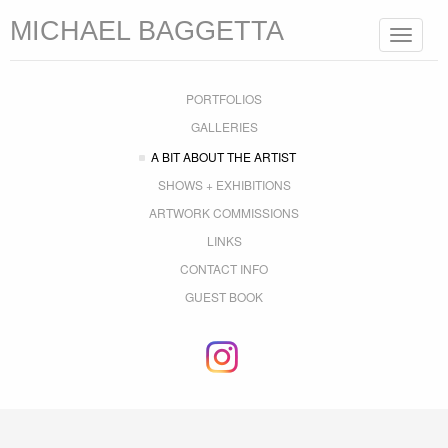
MICHAEL BAGGETTA
Toggle
navigat
PORTFOLIOS
GALLERIES
A BIT ABOUT THE ARTIST
SHOWS + EXHIBITIONS
ARTWORK COMMISSIONS
LINKS
CONTACT INFO
GUEST BOOK